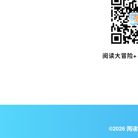
©
2026
阅读